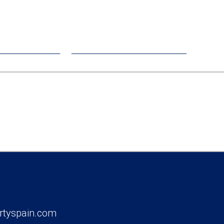
00
€408,000
nt
Apartment
Pinatar
Los Alcazares
rtyspain.com