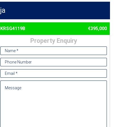
ja
KRSG4119B
€395,000
Property Enquiry