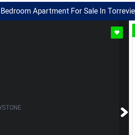
 Bedroom Apartment For Sale In Torrevie
YSTONE