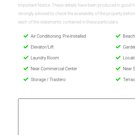
Important Notice: These details have been produced in good fai
strongly advised to check the availability of the property befo
each of the statements contained in these particulars.
Air Conditioning: Pre-Installed
Beach
Elevator/Lift
Garde
Laundry Room
Locati
Near Commercial Center
Near 
Storage / Trastero
Terrac