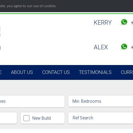
te, you agree to our use of cookies.
KERRY
ALEX
E
ABOUT US
CONTACT US
TESTIMONIALS
CURR
pes
New Build