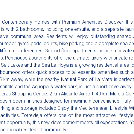
 Contemporary Homes with Premium Amenities Discover this 
s with 2 bathrooms, including one ensuite, and a separate lau
ssive communal area. Residents will enjoy outstanding shared a
outdoor gyms, padel courts, bike parking and a complete spa ar
fferent preferences. Ground floor apartments include a private ga
rs. Penthouse apartments offer the ultimate luxury with private
alt Lakes and the Sea La Hoya is a growing residential area ide
bourhood offers quick access to all essential amenities such a
5 km away, while the nearby Natural Park of La Mata is perfect 
spitals and the Aquopolis water park, is just a short drive away
as Shopping Centre: 2 km Alicante Airport: 40 km Murcia Corve
cludes modern finishes designed for maximum convenience: Fully
arking and storage included Enjoy the Mediterranean Lifestyle Wi
ctivities, Torrevieja offers one of the most attractive lifesty
ent opportunity, this new development meets all expectations. 
xceptional residential community.