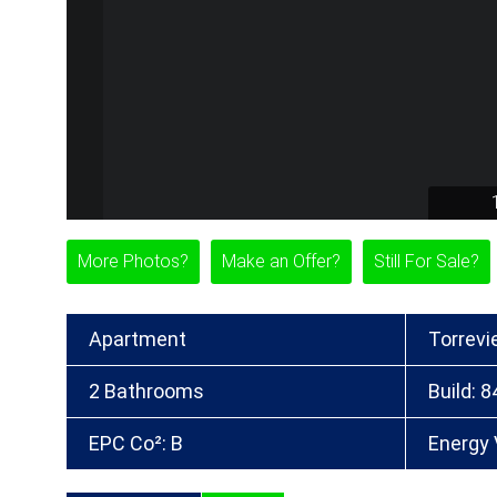
More Photos?
Make an Offer?
Still For Sale?
Apartment
Torrevi
2 Bathrooms
Build: 
EPC Co²: B
Energy 