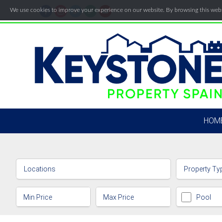
We use cookies to improve your experience on our website. By browsing this websi
HOM
Locations
Property Ty
Pool