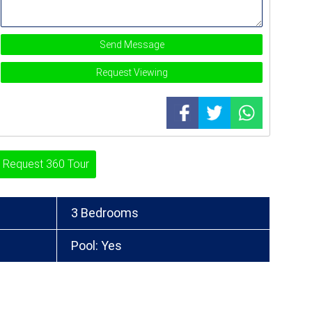
Send Message
Request Viewing
Request 360 Tour
3 Bedrooms
Pool: Yes