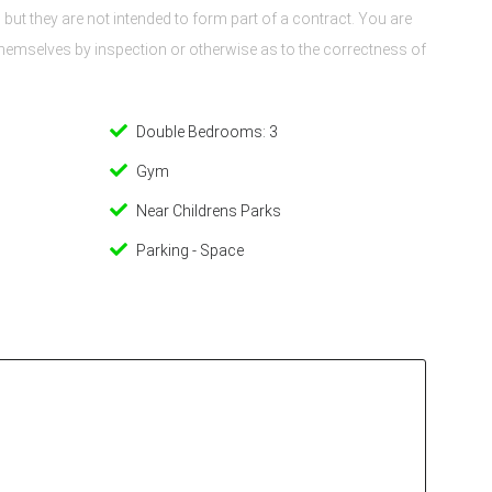
but they are not intended to form part of a contract. You are
y themselves by inspection or otherwise as to the correctness of
Double Bedrooms: 3
Gym
Near Childrens Parks
1
Parking - Space
.