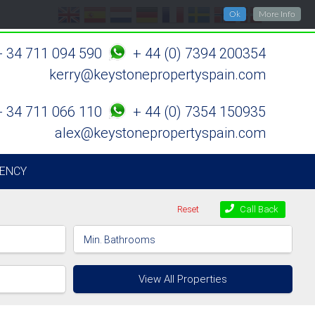
Ok
More Info
+ 34 711 094 590
+ 44 (0) 7394 200354
kerry@keystonepropertyspain.com
+ 34 711 066 110
+ 44 (0) 7354 150935
alex@keystonepropertyspain.com
ENCY
Reset
Call Back
View All Properties