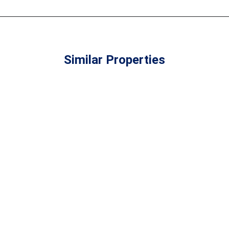
4
2
3
2
Build: 89m²
Build:
Plot: TBA
Similar Properties
Plot: 