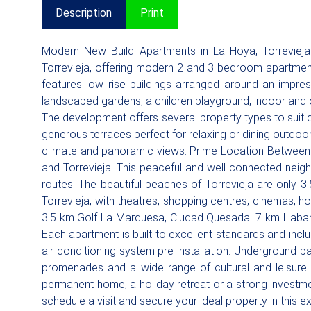
Description
Print
Modern New Build Apartments in La Hoya, Torrevieja
Torrevieja, offering modern 2 and 3 bedroom apartment
features low rise buildings arranged around an impre
landscaped gardens, a children playground, indoor and 
The development offers several property types to suit di
generous terraces perfect for relaxing or dining outdoo
climate and panoramic views. Prime Location Between S
and Torrevieja. This peaceful and well connected neigh
routes. The beautiful beaches of Torrevieja are only 3.
Torrevieja, with theatres, shopping centres, cinemas, ho
3.5 km Golf La Marquesa, Ciudad Quesada: 7 km Habaner
Each apartment is built to excellent standards and in
air conditioning system pre installation. Underground p
promenades and a wide range of cultural and leisure a
permanent home, a holiday retreat or a strong investm
schedule a visit and secure your ideal property in this e