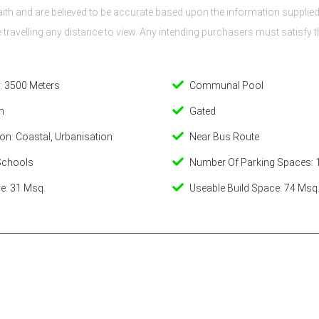
th and are believed to be accurate based upon the information supplied 
re travelling any distance to view. Any intending purchasers must satisf
: 3500 Meters
Communal Pool
n
Gated
on: Coastal, Urbanisation
Near Bus Route
Schools
Number Of Parking Spaces: 
e: 31 Msq.
Useable Build Space: 74 Msq