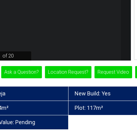
1 of 20
Ask a Question?
Location Request?
Request Video
eja
New Build: Yes
84m²
Plot: 117m²
Value: Pending