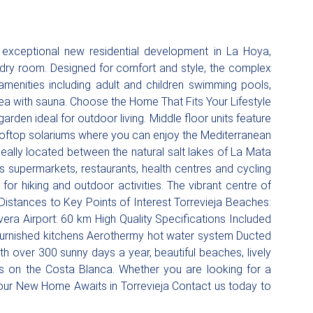
exceptional new residential development in La Hoya,
ndry room. Designed for comfort and style, the complex
menities including adult and children swimming pools,
ea with sauna. Choose the Home That Fits Your Lifestyle
rden ideal for outdoor living. Middle floor units feature
 rooftop solariums where you can enjoy the Mediterranean
ally located between the natural salt lakes of La Mata
s supermarkets, restaurants, health centres and cycling
for hiking and outdoor activities. The vibrant centre of
. Distances to Key Points of Interest Torrevieja Beaches:
ra Airport: 60 km High Quality Specifications Included
 furnished kitchens Aerothermy hot water system Ducted
th over 300 sunny days a year, beautiful beaches, lively
les on the Costa Blanca. Whether you are looking for a
Your New Home Awaits in Torrevieja Contact us today to