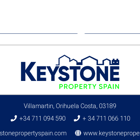
€319,000
€410,0
Apartment
Apartme
Benijofar
San Pedro Del 
Villamartin, Orihuela Costa, 03189
+34 711 094 590
+ 34 711 066 110
stonepropertyspain.com
www.keystoneprope