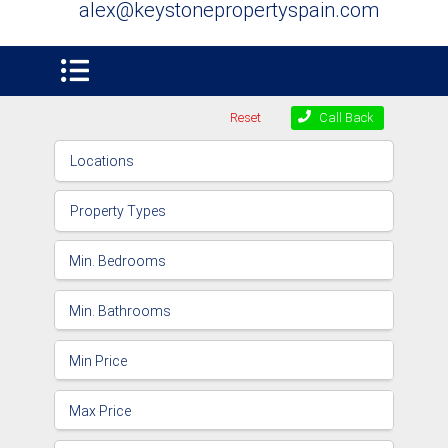
alex@keystonepropertyspain.com
Reset
Call Back
Locations
Property Types