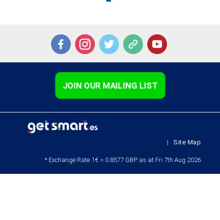
JOIN OUR MAILING LIST
|
Site Map
* Exchange Rate 1€ = 0.8577 GBP as at Fri 7th Aug 2026