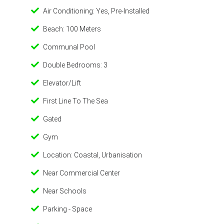
Air Conditioning: Yes, Pre-Installed
Beach: 100 Meters
Communal Pool
Double Bedrooms: 3
Elevator/Lift
First Line To The Sea
Gated
Gym
Location: Coastal, Urbanisation
Near Commercial Center
Near Schools
Parking - Space