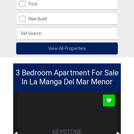
Pool
New Build
View All Properties
3 Bedroom Apartment For Sale
In La Manga Del Mar Menor
KEYSTONE