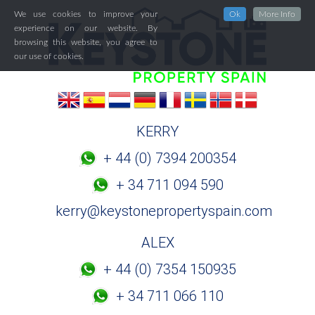
We use cookies to improve your
Ok
More Info
experience on our website. By
browsing this website, you agree to
our use of cookies.
KERRY
+ 44 (0) 7394 200354
+ 34 711 094 590
kerry@keystonepropertyspain.com
ALEX
+ 44 (0) 7354 150935
+ 34 711 066 110