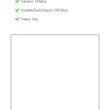
Terrace: 18 Msq.
Useable Build Space: 105 Msq.
Views: Sea