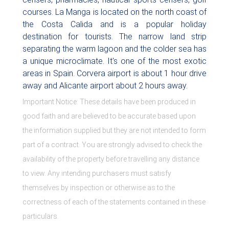
courses. La Manga is located on the north coast of
the Costa Calida and is a popular holiday
destination for tourists. The narrow land strip
separating the warm lagoon and the colder sea has
a unique microclimate. It's one of the most exotic
areas in Spain. Corvera airport is about 1 hour drive
away and Alicante airport about 2 hours away.
Important Notice: These details have been produced in
good faith and are believed to be accurate based upon
the information supplied but they are not intended to form
part of a contract. You are strongly advised to check the
availability of the property before travelling any distance
to view. Any intending purchasers must satisfy
themselves by inspection or otherwise as to the
correctness of each of the statements contained in these
particulars.