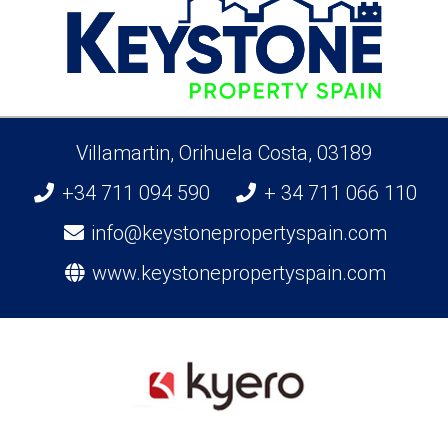
Villamartin, Orihuela Costa, 03189
+34 711 094 590
+ 34 711 066 110
info@keystonepropertyspain.com
www.keystonepropertyspain.com