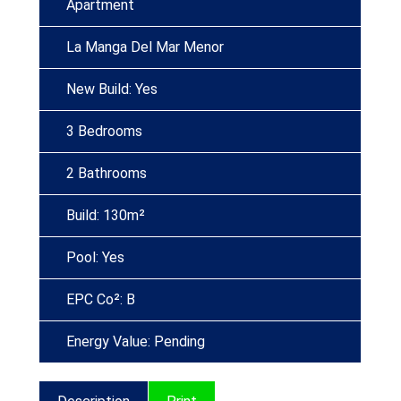
Apartment
La Manga Del Mar Menor
New Build: Yes
3 Bedrooms
2 Bathrooms
Build: 130m²
Pool: Yes
EPC Co²: B
Energy Value: Pending