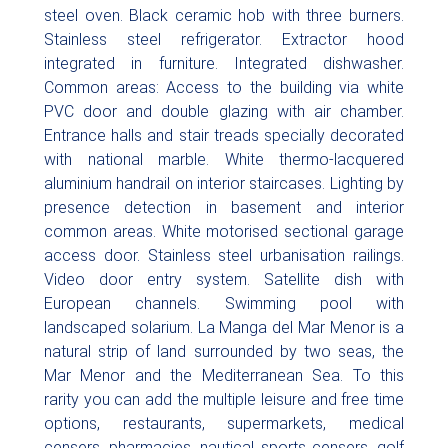
steel oven. Black ceramic hob with three burners.
Stainless steel refrigerator. Extractor hood
integrated in furniture. Integrated dishwasher.
Common areas: Access to the building via white
PVC door and double glazing with air chamber.
Entrance halls and stair treads specially decorated
with national marble. White thermo-lacquered
aluminium handrail on interior staircases. Lighting by
presence detection in basement and interior
common areas. White motorised sectional garage
access door. Stainless steel urbanisation railings.
Video door entry system. Satellite dish with
European channels. Swimming pool with
landscaped solarium. La Manga del Mar Menor is a
natural strip of land surrounded by two seas, the
Mar Menor and the Mediterranean Sea. To this
rarity you can add the multiple leisure and free time
options, restaurants, supermarkets, medical
censers, pharmacies, nautical sports censers, golf