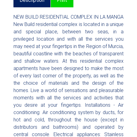
Description
Print
NEW BUILD RESIDENTIAL COMPLEX IN LA MANGA
New Build residential complex is located in a unique
and special place, between two seas, in a
privileged location and with all the services you
may need at your fingertips in the Region of Murcia,
beautiful coastline with the beaches of transparent
and shallow waters. At this residential complex
apartments have been designed to make the most
of every last corner of the property, as well as the
the choice of materials and the design of the
homes. Live a world of sensations and pleasurable
moments with all the services and activities that
you desire at your fingertips. Installations - Air
conditioning: Air conditioning system by ducts, for
hot and cold, throughout the house (except in
distributors and bathrooms) and operated by
central console. Electrical appliances: Stainless