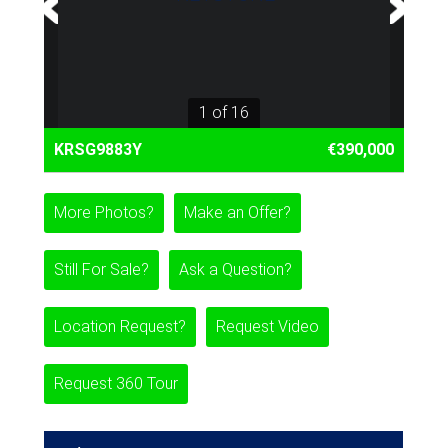
1 of 16
KRSG9883Y
€390,000
More Photos?
Make an Offer?
Still For Sale?
Ask a Question?
Location Request?
Request Video
Request 360 Tour