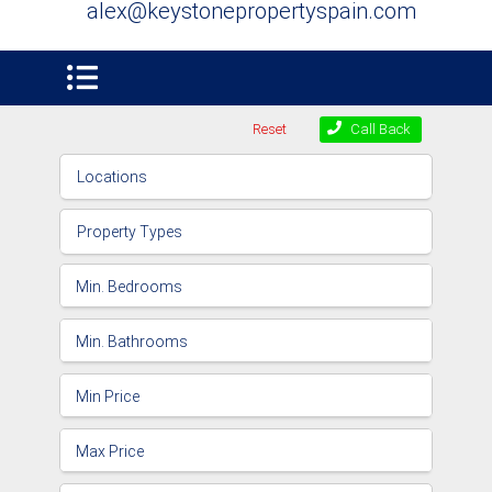
alex@keystonepropertyspain.com
Reset
Call Back
Locations
Property Types