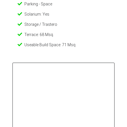
Parking - Space
Solarium: Yes
Storage / Trastero
Terrace: 68 Msq.
Useable Build Space: 71 Msq.