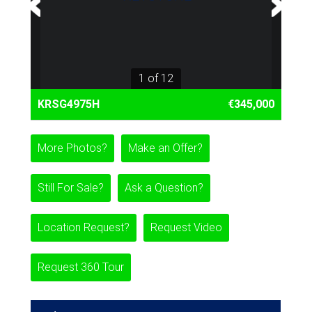
1 of 12
KRSG4975H
€345,000
More Photos?
Make an Offer?
Still For Sale?
Ask a Question?
Location Request?
Request Video
Request 360 Tour