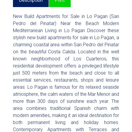
Description
Print
New Build Apartments for Sale in Lo Pagan (San
Pedro del Pinatar) Near the Beach Modern
Mediterranean Living in Lo Pagan Discover these
stylish new build apartments for sale in Lo Pagan, a
charming coastal area within San Pedro del Pinatar
on the beautiful Costa Calida. Located in the well
known neighborhood of Los Cuarteros, this
residential development offers a privileged lifestyle
just 500 meters from the beach and close to all
essential services, restaurants, shops and leisure
areas. Lo Pagan is famous for its relaxed seaside
atmosphere, the calm waters of the Mar Menor and
more than 300 days of sunshine each year. The
area combines traditional Spanish charm with
modern amenities, making it an ideal destination for
both permanent living and holiday homes.
Contemporary Apartments with Terraces and