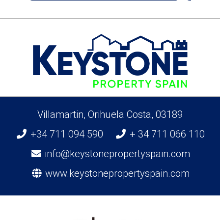
Villamartin, Orihuela Costa, 03189
+34 711 094 590
+ 34 711 066 110
info@keystonepropertyspain.com
www.keystonepropertyspain.com