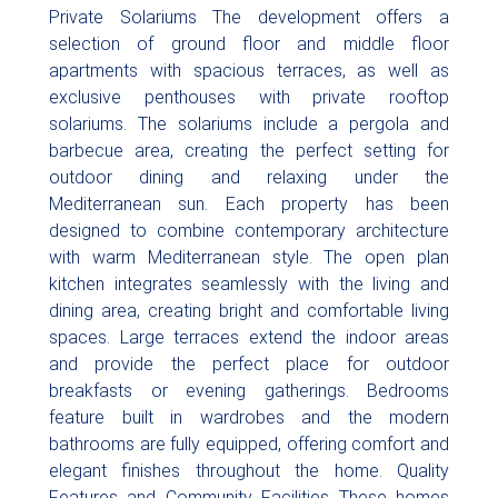
Private Solariums The development offers a
selection of ground floor and middle floor
apartments with spacious terraces, as well as
exclusive penthouses with private rooftop
solariums. The solariums include a pergola and
barbecue area, creating the perfect setting for
outdoor dining and relaxing under the
Mediterranean sun. Each property has been
designed to combine contemporary architecture
with warm Mediterranean style. The open plan
kitchen integrates seamlessly with the living and
dining area, creating bright and comfortable living
spaces. Large terraces extend the indoor areas
and provide the perfect place for outdoor
breakfasts or evening gatherings. Bedrooms
feature built in wardrobes and the modern
bathrooms are fully equipped, offering comfort and
elegant finishes throughout the home. Quality
Features and Community Facilities These homes