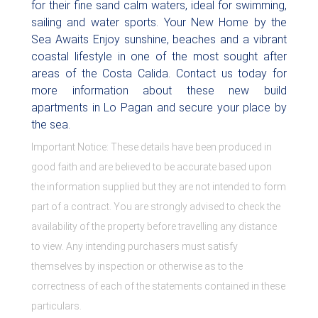
for their fine sand calm waters, ideal for swimming,
sailing and water sports. Your New Home by the
Sea Awaits Enjoy sunshine, beaches and a vibrant
coastal lifestyle in one of the most sought after
areas of the Costa Calida. Contact us today for
more information about these new build
apartments in Lo Pagan and secure your place by
the sea.
Important Notice: These details have been produced in
good faith and are believed to be accurate based upon
the information supplied but they are not intended to form
part of a contract. You are strongly advised to check the
availability of the property before travelling any distance
to view. Any intending purchasers must satisfy
themselves by inspection or otherwise as to the
correctness of each of the statements contained in these
particulars.