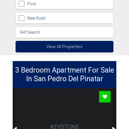
Pool
New Build
View All Properties
3 Bedroom Apartment For Sale
In San Pedro Del Pinatar
KEYSTONE