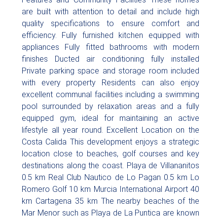
are built with attention to detail and include high
quality specifications to ensure comfort and
efficiency. Fully furnished kitchen equipped with
appliances Fully fitted bathrooms with modern
finishes Ducted air conditioning fully installed
Private parking space and storage room included
with every property Residents can also enjoy
excellent communal facilities including a swimming
pool surrounded by relaxation areas and a fully
equipped gym, ideal for maintaining an active
lifestyle all year round. Excellent Location on the
Costa Calida This development enjoys a strategic
location close to beaches, golf courses and key
destinations along the coast. Playa de Villananitos
0.5 km Real Club Nautico de Lo Pagan 0.5 km Lo
Romero Golf 10 km Murcia International Airport 40
km Cartagena 35 km The nearby beaches of the
Mar Menor such as Playa de La Puntica are known