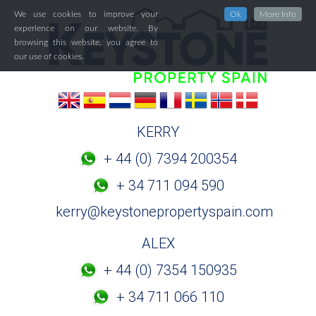
We use cookies to improve your
Ok
More Info
experience on our website. By
browsing this website, you agree to
our use of cookies.
KERRY
+ 44 (0) 7394 200354
+ 34 711 094 590
kerry@keystonepropertyspain.com
ALEX
+ 44 (0) 7354 150935
+ 34 711 066 110