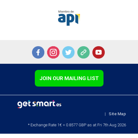
JOIN OUR MAILING LIST
|
Site Map
* Exchange Rate 1€ = 0.8577 GBP as at Fri 7th Aug 2026