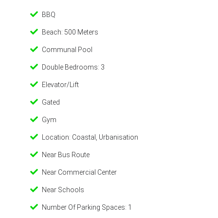
BBQ
Beach: 500 Meters
Communal Pool
Double Bedrooms: 3
Elevator/Lift
Gated
Gym
Location: Coastal, Urbanisation
Near Bus Route
Near Commercial Center
Near Schools
Number Of Parking Spaces: 1