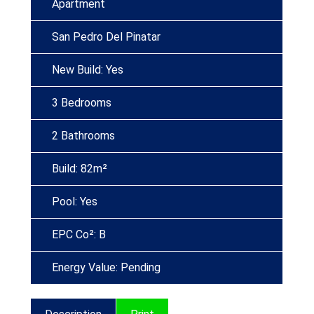
Apartment
San Pedro Del Pinatar
New Build: Yes
3 Bedrooms
2 Bathrooms
Build: 82m²
Pool: Yes
EPC Co²: B
Energy Value: Pending