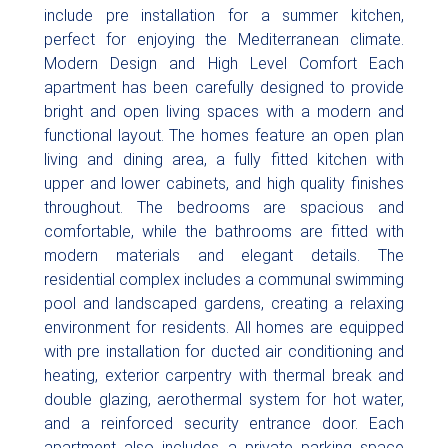
include pre installation for a summer kitchen,
perfect for enjoying the Mediterranean climate.
Modern Design and High Level Comfort Each
apartment has been carefully designed to provide
bright and open living spaces with a modern and
functional layout. The homes feature an open plan
living and dining area, a fully fitted kitchen with
upper and lower cabinets, and high quality finishes
throughout. The bedrooms are spacious and
comfortable, while the bathrooms are fitted with
modern materials and elegant details. The
residential complex includes a communal swimming
pool and landscaped gardens, creating a relaxing
environment for residents. All homes are equipped
with pre installation for ducted air conditioning and
heating, exterior carpentry with thermal break and
double glazing, aerothermal system for hot water,
and a reinforced security entrance door. Each
apartment also includes a private parking space