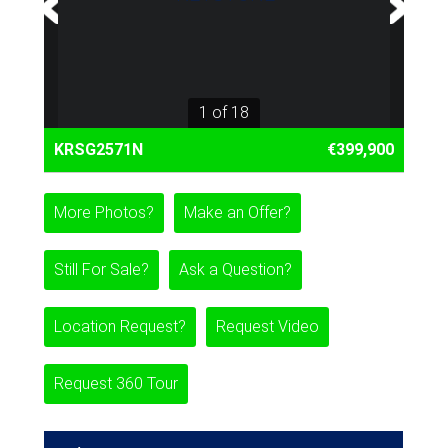
1 of 18
KRSG2571N
€399,900
More Photos?
Make an Offer?
Still For Sale?
Ask a Question?
Location Request?
Request Video
Request 360 Tour