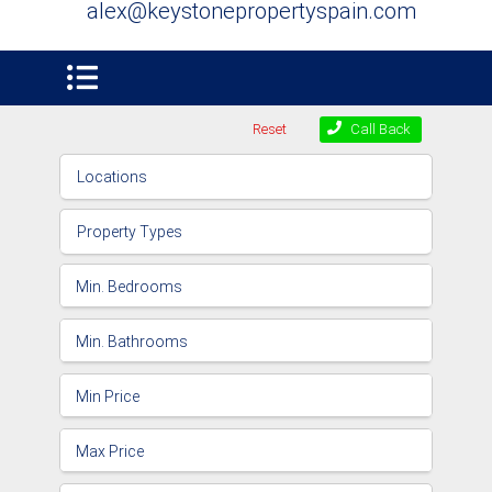
alex@keystonepropertyspain.com
Reset
Call Back
Locations
Property Types