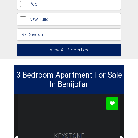
Pool
New Build
View All Properties
3 Bedroom Apartment For Sale
In Benijofar
KEYSTONE