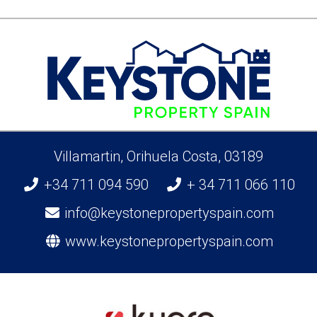
Villamartin, Orihuela Costa, 03189
+34 711 094 590
+ 34 711 066 110
info@keystonepropertyspain.com
www.keystonepropertyspain.com