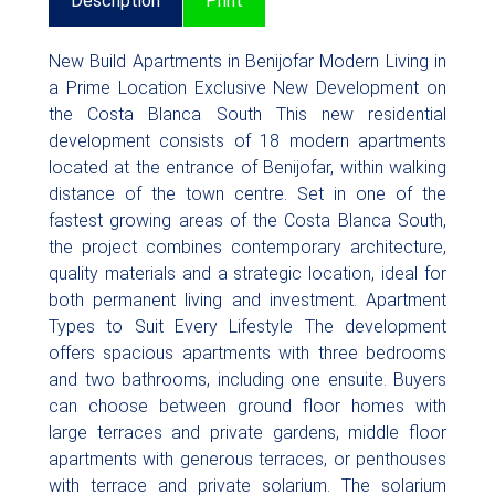
Description
Print
New Build Apartments in Benijofar Modern Living in
a Prime Location Exclusive New Development on
the Costa Blanca South This new residential
development consists of 18 modern apartments
located at the entrance of Benijofar, within walking
distance of the town centre. Set in one of the
fastest growing areas of the Costa Blanca South,
the project combines contemporary architecture,
quality materials and a strategic location, ideal for
both permanent living and investment. Apartment
Types to Suit Every Lifestyle The development
offers spacious apartments with three bedrooms
and two bathrooms, including one ensuite. Buyers
can choose between ground floor homes with
large terraces and private gardens, middle floor
apartments with generous terraces, or penthouses
with terrace and private solarium. The solarium