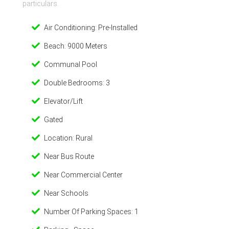
particulars.
Air Conditioning: Pre-Installed
Beach: 9000 Meters
Communal Pool
Double Bedrooms: 3
Elevator/Lift
Gated
Location: Rural
Near Bus Route
Near Commercial Center
Near Schools
Number Of Parking Spaces: 1