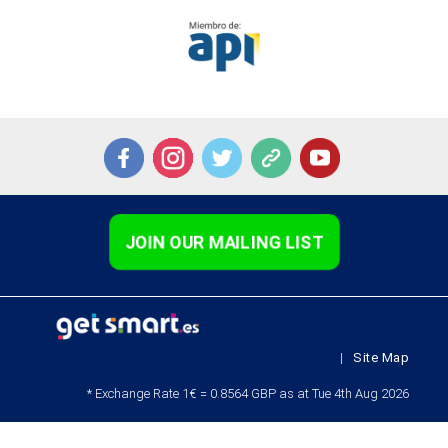
JOIN OUR MAILING LIST
|
Site Map
* Exchange Rate 1€ = 0.8564 GBP as at Tue 4th Aug 2026