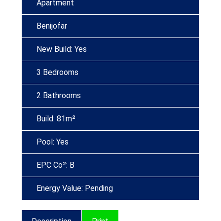
Apartment
Benijofar
New Build: Yes
3 Bedrooms
2 Bathrooms
Build: 81m²
Pool: Yes
EPC Co²: B
Energy Value: Pending