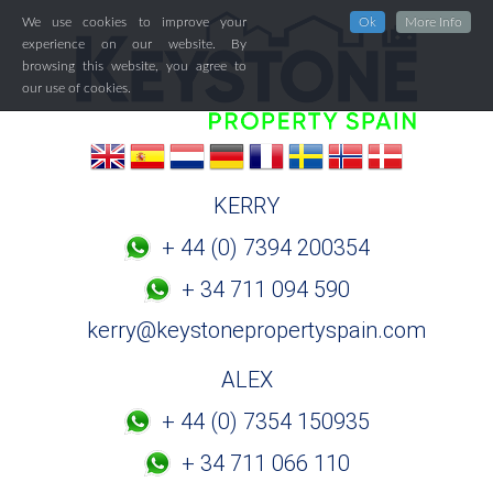
We use cookies to improve your
Ok
More Info
experience on our website. By
browsing this website, you agree to
our use of cookies.
KERRY
+ 44 (0) 7394 200354
+ 34 711 094 590
kerry@keystonepropertyspain.com
ALEX
+ 44 (0) 7354 150935
+ 34 711 066 110