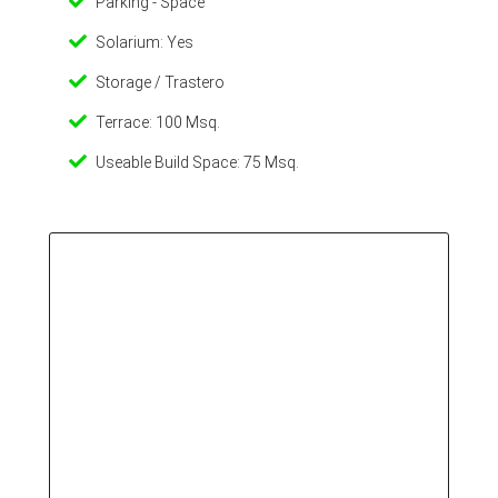
Parking - Space
Solarium: Yes
Storage / Trastero
Terrace: 100 Msq.
Useable Build Space: 75 Msq.