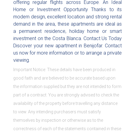
offering regular flights across Europe. An Ideal
Home or Investment Opportunity Thanks to its
modern design, excellent location and strong rental
demand in the area, these apartments are ideal as
a permanent residence, holiday home or smart
investment on the Costa Blanca. Contact Us Today
Discover your new apartment in Benijofar. Contact
us now for more information or to arrange a private
viewing.
Important Notice: These details have been produced in
good faith and are believed to be accurate based upon
the information supplied but they are not intended to form
part of a contract. You are strongly advised to check the
availability of the property before travelling any distance
to view. Any intending purchasers must satisfy
themselves by inspection or otherwise as to the
correctness of each of the statements contained in these