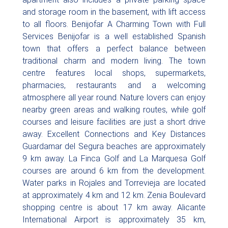
and storage room in the basement, with lift access
to all floors. Benijofar A Charming Town with Full
Services Benijofar is a well established Spanish
town that offers a perfect balance between
traditional charm and modern living. The town
centre features local shops, supermarkets,
pharmacies, restaurants and a welcoming
atmosphere all year round. Nature lovers can enjoy
nearby green areas and walking routes, while golf
courses and leisure facilities are just a short drive
away. Excellent Connections and Key Distances
Guardamar del Segura beaches are approximately
9 km away. La Finca Golf and La Marquesa Golf
courses are around 6 km from the development.
Water parks in Rojales and Torrevieja are located
at approximately 4 km and 12 km. Zenia Boulevard
shopping centre is about 17 km away. Alicante
International Airport is approximately 35 km,