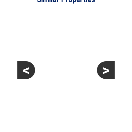
<
>
€329,000
Apartment
Pilar De La Horadada