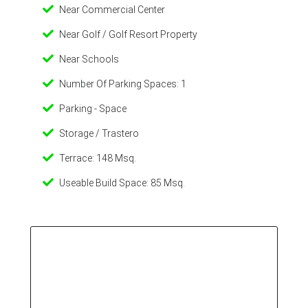
Near Commercial Center
Near Golf / Golf Resort Property
Near Schools
Number Of Parking Spaces: 1
Parking - Space
Storage / Trastero
Terrace: 148 Msq.
Useable Build Space: 85 Msq.