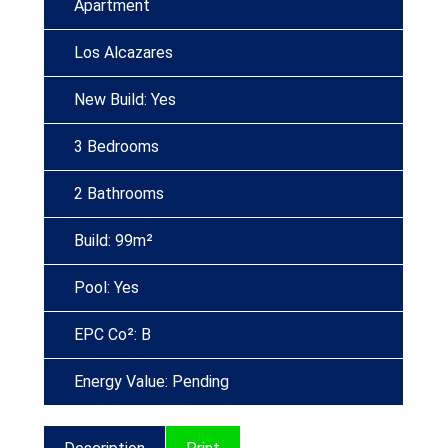
Apartment
Los Alcazares
New Build: Yes
3 Bedrooms
2 Bathrooms
Build: 99m²
Pool: Yes
EPC Co²: B
Energy Value: Pending