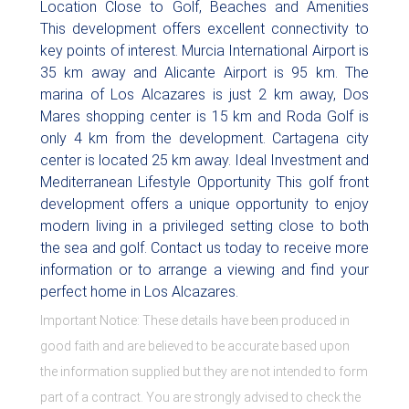
Location Close to Golf, Beaches and Amenities
This development offers excellent connectivity to
key points of interest. Murcia International Airport is
35 km away and Alicante Airport is 95 km. The
marina of Los Alcazares is just 2 km away, Dos
Mares shopping center is 15 km and Roda Golf is
only 4 km from the development. Cartagena city
center is located 25 km away. Ideal Investment and
Mediterranean Lifestyle Opportunity This golf front
development offers a unique opportunity to enjoy
modern living in a privileged setting close to both
the sea and golf. Contact us today to receive more
information or to arrange a viewing and find your
perfect home in Los Alcazares.
Important Notice: These details have been produced in
good faith and are believed to be accurate based upon
the information supplied but they are not intended to form
part of a contract. You are strongly advised to check the