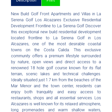
Description
Print
New Build Golf Front Apartments and Villas in La
Serena Golf Los Alcazares Exclusive Residential
Development Frontline to La Serena Golf Discover
this exceptional new build residential development
located frontline to La Serena Golf in Los
Alcazares, one of the most desirable coastal
towns on the Costa Calida. This exclusive
community offers a premium lifestyle surrounded
by nature, open views and direct access to a
renowned 18 hole golf course known for its flat
terrain, scenic lakes and technical challenges.
Ideally situated just 1.7 km from the beaches of the
Mar Menor and the town center, residents can
enjoy both tranquility and easy access to
restaurants, shops and all essential services. Los
Alcazares is well known for its relaxed atmosphere,
long promenades and warm shallow waters,