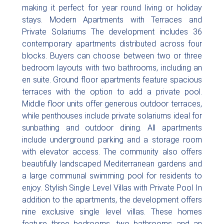
making it perfect for year round living or holiday
stays. Modern Apartments with Terraces and
Private Solariums The development includes 36
contemporary apartments distributed across four
blocks. Buyers can choose between two or three
bedroom layouts with two bathrooms, including an
en suite. Ground floor apartments feature spacious
terraces with the option to add a private pool.
Middle floor units offer generous outdoor terraces,
while penthouses include private solariums ideal for
sunbathing and outdoor dining. All apartments
include underground parking and a storage room
with elevator access. The community also offers
beautifully landscaped Mediterranean gardens and
a large communal swimming pool for residents to
enjoy. Stylish Single Level Villas with Private Pool In
addition to the apartments, the development offers
nine exclusive single level villas. These homes
feature three bedrooms, two bathrooms and an