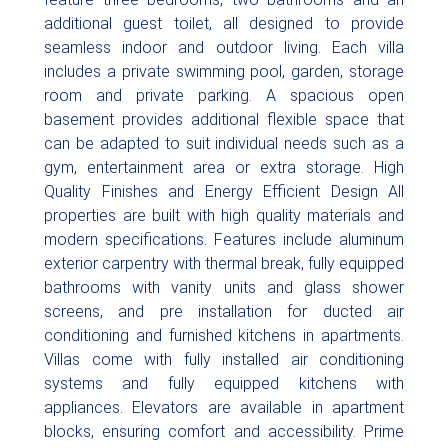
additional guest toilet, all designed to provide
seamless indoor and outdoor living. Each villa
includes a private swimming pool, garden, storage
room and private parking. A spacious open
basement provides additional flexible space that
can be adapted to suit individual needs such as a
gym, entertainment area or extra storage. High
Quality Finishes and Energy Efficient Design All
properties are built with high quality materials and
modern specifications. Features include aluminum
exterior carpentry with thermal break, fully equipped
bathrooms with vanity units and glass shower
screens, and pre installation for ducted air
conditioning and furnished kitchens in apartments.
Villas come with fully installed air conditioning
systems and fully equipped kitchens with
appliances. Elevators are available in apartment
blocks, ensuring comfort and accessibility. Prime