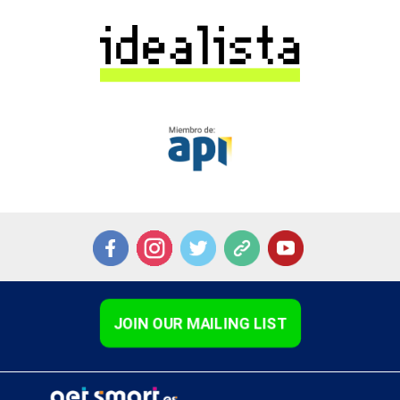
JOIN OUR MAILING LIST