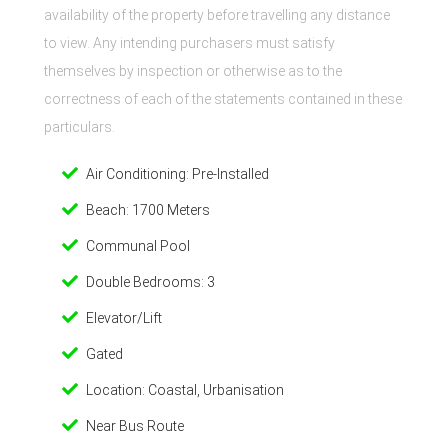
availability of the property before travelling any distance
to view. Any intending purchasers must satisfy
themselves by inspection or otherwise as to the
correctness of each of the statements contained in these
particulars.
Air Conditioning: Pre-Installed
Beach: 1700 Meters
Communal Pool
Double Bedrooms: 3
Elevator/Lift
Gated
Location: Coastal, Urbanisation
Near Bus Route