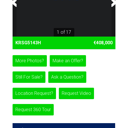
1 of 17
KRSG5143H
€408,000
More Photos?
Make an Offer?
Still For Sale?
Ask a Question?
Location Request?
Request Video
Request 360 Tour