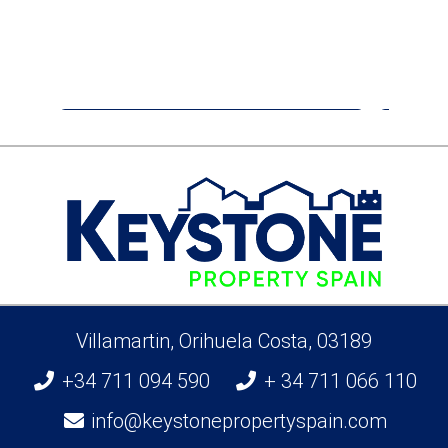
€399,900
Apartment
San Miguel De Salinas
Villamartin, Orihuela Costa, 03189
+34 711 094 590
+ 34 711 066 110
info@keystonepropertyspain.com