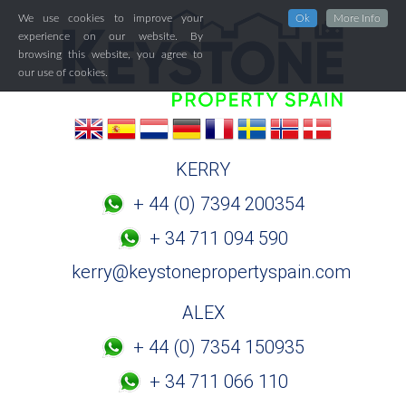
We use cookies to improve your
Ok
More Info
experience on our website. By
browsing this website, you agree to
our use of cookies.
KERRY
+ 44 (0) 7394 200354
+ 34 711 094 590
kerry@keystonepropertyspain.com
ALEX
+ 44 (0) 7354 150935
+ 34 711 066 110