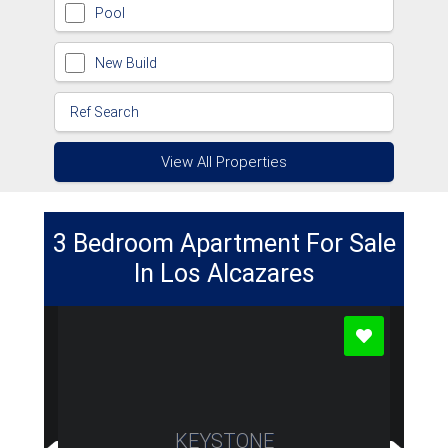
Pool
New Build
View All Properties
3 Bedroom Apartment For Sale
In Los Alcazares
KEYSTONE