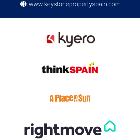
www.keystonepropertyspain.com