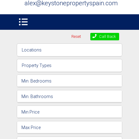
alex@keystonepropertyspain.com
Reset
Call Back
Locations
Property Types