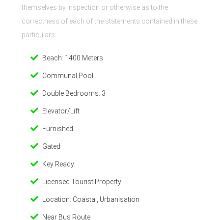
themselves by inspection or otherwise as to the
correctness of each of the statements contained in these
particulars.
Beach: 1400 Meters
Communal Pool
Double Bedrooms: 3
Elevator/Lift
Furnished
Gated
Key Ready
Licensed Tourist Property
Location: Coastal, Urbanisation
Near Bus Route