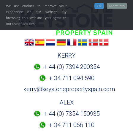
We use cookies to improve your
Ok
More Info
experience on our website. By
browsing this website, you agree to
our use of cookies.
KERRY
+ 44 (0) 7394 200354
+ 34 711 094 590
kerry@keystonepropertyspain.com
ALEX
+ 44 (0) 7354 150935
+ 34 711 066 110