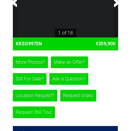
1 of 18
KRSG9975N
€359,900
More Photos?
Make an Offer?
Still For Sale?
Ask a Question?
Location Request?
Request Video
Request 360 Tour