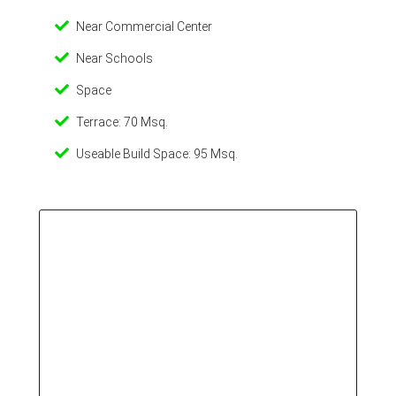
Near Commercial Center
Near Schools
Space
Terrace: 70 Msq.
Useable Build Space: 95 Msq.