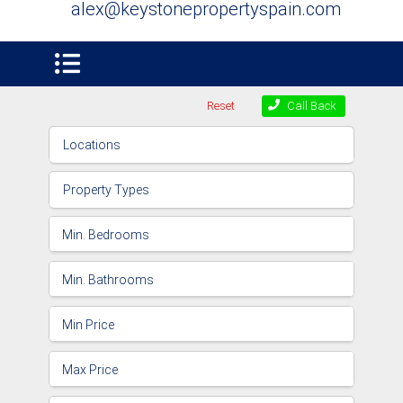
alex@keystonepropertyspain.com
Reset
Call Back
Locations
Property Types