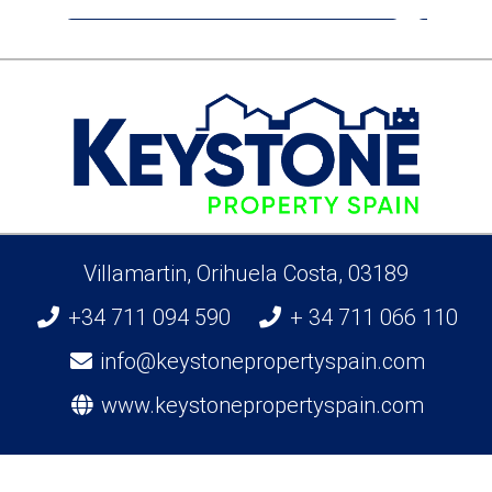
Villamartin, Orihuela Costa, 03189
+34 711 094 590
+ 34 711 066 110
info@keystonepropertyspain.com
www.keystonepropertyspain.com