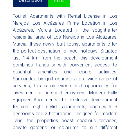
Description
Print
Tourist Apartments with Rental License in Los
Narejos, Los Alcázares Prime Location in Los
Alcázares, Murcia Located in the sought-after
residential area of Los Narejos in Los Alcázares,
Murcia, these newly built tourist apartments offer
the perfect destination for your holidays. Situated
just 1.4 km from the beach, this development
combines tranquility with convenient access to
essential amenities and leisure activities.
Surrounded by golf courses and a wide range of
services, this is an exceptional opportunity for
investment or personal enjoyment. Modern, Fully
Equipped Apartments This exclusive development
features eight stylish apartments, each with 3
bedrooms and 2 bathrooms. Designed for modern
living, the properties boast spacious terraces,
private gardens, or solariums to suit different