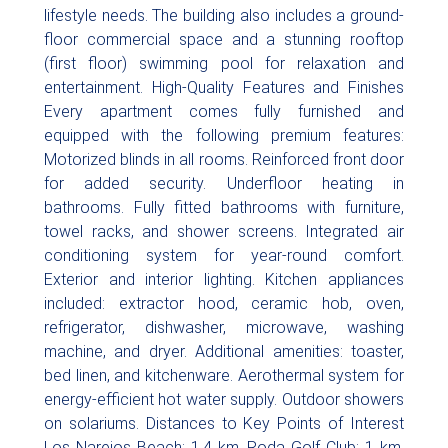
lifestyle needs. The building also includes a ground-
floor commercial space and a stunning rooftop
(first floor) swimming pool for relaxation and
entertainment. High-Quality Features and Finishes
Every apartment comes fully furnished and
equipped with the following premium features:
Motorized blinds in all rooms. Reinforced front door
for added security. Underfloor heating in
bathrooms. Fully fitted bathrooms with furniture,
towel racks, and shower screens. Integrated air
conditioning system for year-round comfort.
Exterior and interior lighting. Kitchen appliances
included: extractor hood, ceramic hob, oven,
refrigerator, dishwasher, microwave, washing
machine, and dryer. Additional amenities: toaster,
bed linen, and kitchenware. Aerothermal system for
energy-efficient hot water supply. Outdoor showers
on solariums. Distances to Key Points of Interest
Los Narejos Beach: 1.4 km. Roda Golf Club: 1 km.