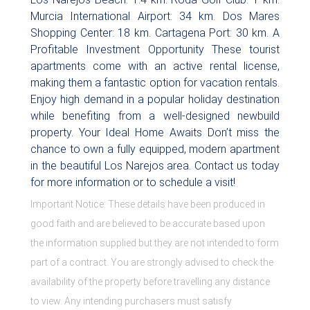
Murcia International Airport: 34 km. Dos Mares
Shopping Center: 18 km. Cartagena Port: 30 km. A
Profitable Investment Opportunity These tourist
apartments come with an active rental license,
making them a fantastic option for vacation rentals.
Enjoy high demand in a popular holiday destination
while benefiting from a well-designed newbuild
property. Your Ideal Home Awaits Don’t miss the
chance to own a fully equipped, modern apartment
in the beautiful Los Narejos area. Contact us today
for more information or to schedule a visit!
Important Notice: These details have been produced in
good faith and are believed to be accurate based upon
the information supplied but they are not intended to form
part of a contract. You are strongly advised to check the
availability of the property before travelling any distance
to view. Any intending purchasers must satisfy