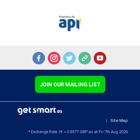
JOIN OUR MAILING LIST
|
Site Map
* Exchange Rate 1€ = 0.8577 GBP as at Fri 7th Aug 2026