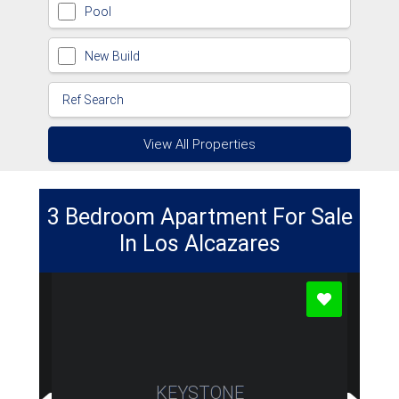
Pool
New Build
View All Properties
3 Bedroom Apartment For Sale
In Los Alcazares
KEYSTONE