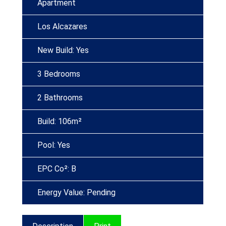
Apartment
Los Alcazares
New Build: Yes
3 Bedrooms
2 Bathrooms
Build: 106m²
Pool: Yes
EPC Co²: B
Energy Value: Pending