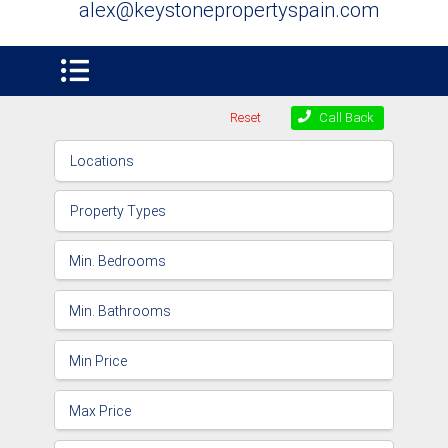
alex@keystonepropertyspain.com
Reset
Call Back
Locations
Property Types