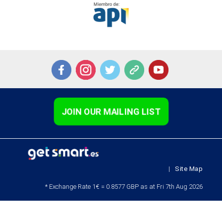
JOIN OUR MAILING LIST
|
Site Map
* Exchange Rate 1€ = 0.8577 GBP as at Fri 7th Aug 2026