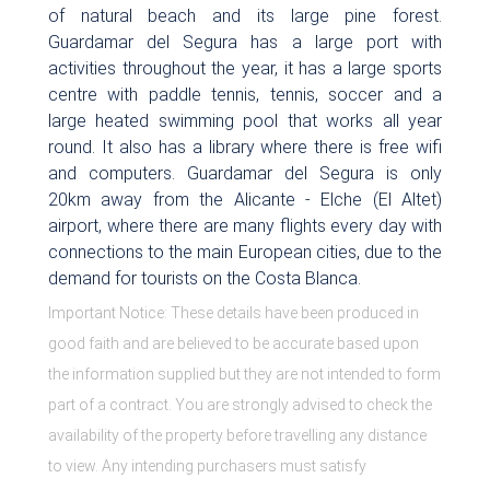
of natural beach and its large pine forest.
Guardamar del Segura has a large port with
activities throughout the year, it has a large sports
centre with paddle tennis, tennis, soccer and a
large heated swimming pool that works all year
round. It also has a library where there is free wifi
and computers. Guardamar del Segura is only
20km away from the Alicante - Elche (El Altet)
airport, where there are many flights every day with
connections to the main European cities, due to the
demand for tourists on the Costa Blanca.
Important Notice: These details have been produced in
good faith and are believed to be accurate based upon
the information supplied but they are not intended to form
part of a contract. You are strongly advised to check the
availability of the property before travelling any distance
to view. Any intending purchasers must satisfy