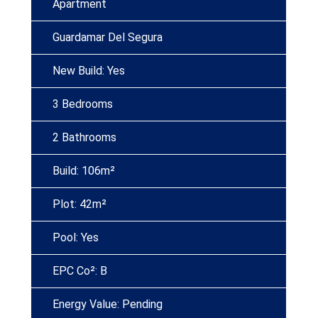
Apartment
Guardamar Del Segura
New Build: Yes
3 Bedrooms
2 Bathrooms
Build: 106m²
Plot: 42m²
Pool: Yes
EPC Co²: B
Energy Value: Pending