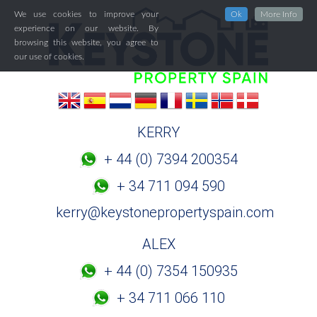
We use cookies to improve your
Ok
More Info
experience on our website. By
browsing this website, you agree to
our use of cookies.
KERRY
+ 44 (0) 7394 200354
+ 34 711 094 590
kerry@keystonepropertyspain.com
ALEX
+ 44 (0) 7354 150935
+ 34 711 066 110