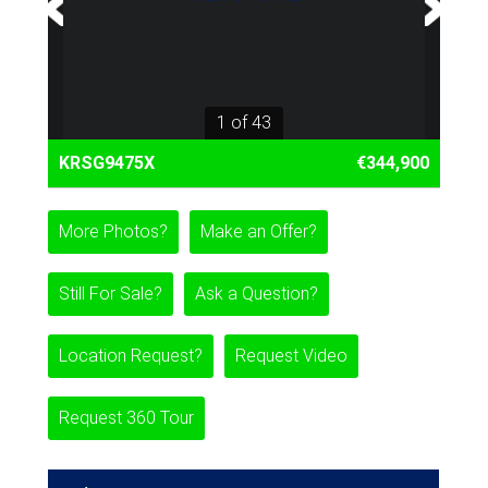
1 of 43
KRSG9475X
€344,900
More Photos?
Make an Offer?
Still For Sale?
Ask a Question?
Location Request?
Request Video
Request 360 Tour