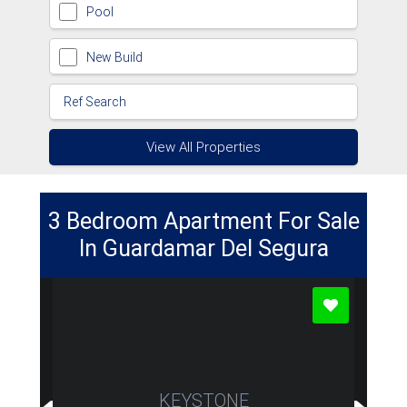
Pool
New Build
View All Properties
3 Bedroom Apartment For Sale
In Guardamar Del Segura
KEYSTONE