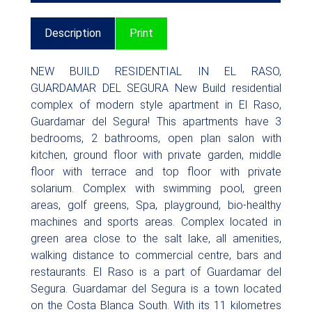
Description
Print
NEW BUILD RESIDENTIAL IN EL RASO,
GUARDAMAR DEL SEGURA New Build residential
complex of modern style apartment in El Raso,
Guardamar del Segura! This apartments have 3
bedrooms, 2 bathrooms, open plan salon with
kitchen, ground floor with private garden, middle
floor with terrace and top floor with private
solarium. Complex with swimming pool, green
areas, golf greens, Spa, playground, bio-healthy
machines and sports areas. Complex located in
green area close to the salt lake, all amenities,
walking distance to commercial centre, bars and
restaurants. El Raso is a part of Guardamar del
Segura. Guardamar del Segura is a town located
on the Costa Blanca South. With its 11 kilometres