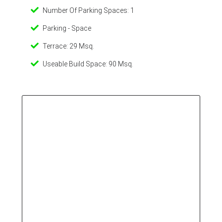
Number Of Parking Spaces: 1
Parking - Space
Terrace: 29 Msq.
Useable Build Space: 90 Msq.