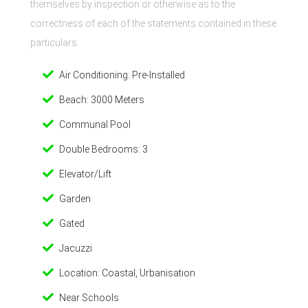
themselves by inspection or otherwise as to the
correctness of each of the statements contained in these
particulars.
Air Conditioning: Pre-Installed
Beach: 3000 Meters
Communal Pool
Double Bedrooms: 3
Elevator/Lift
Garden
Gated
Jacuzzi
Location: Coastal, Urbanisation
Near Schools