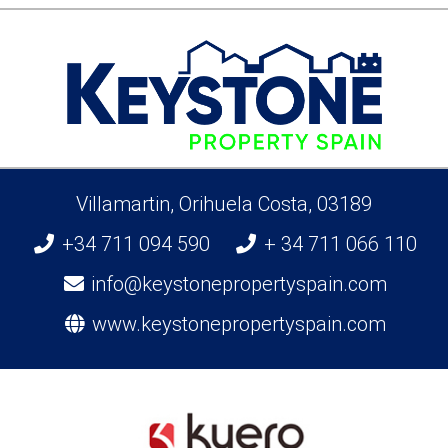
Villamartin, Orihuela Costa, 03189
+34 711 094 590
+ 34 711 066 110
info@keystonepropertyspain.com
www.keystonepropertyspain.com