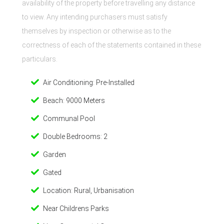
availability of the property before travelling any distance
to view. Any intending purchasers must satisfy
themselves by inspection or otherwise as to the
correctness of each of the statements contained in these
particulars.
Air Conditioning: Pre-Installed
Beach: 9000 Meters
Communal Pool
Double Bedrooms: 2
Garden
Gated
Location: Rural, Urbanisation
Near Childrens Parks