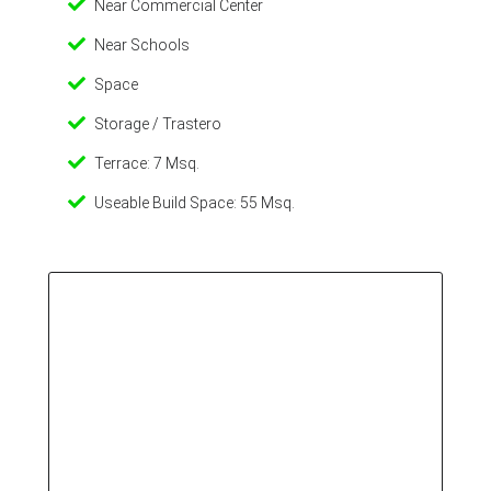
Near Commercial Center
Near Schools
Space
Storage / Trastero
Terrace: 7 Msq.
Useable Build Space: 55 Msq.