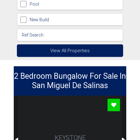
Pool
New Build
View All Properties
2 Bedroom Bungalow For Sale In
San Miguel De Salinas
KEYSTONE