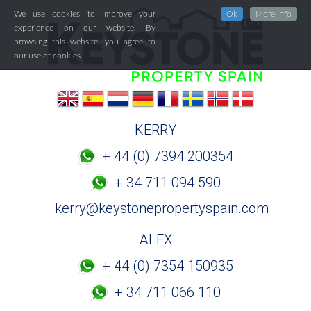
We use cookies to improve your
Ok
More Info
experience on our website. By
browsing this website, you agree to
our use of cookies.
KERRY
+ 44 (0) 7394 200354
+ 34 711 094 590
kerry@keystonepropertyspain.com
ALEX
+ 44 (0) 7354 150935
+ 34 711 066 110