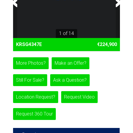
1 of 14
KRSG4347E
€224,900
More Photos?
Make an Offer?
Still For Sale?
Ask a Question?
Location Request?
Request Video
Request 360 Tour