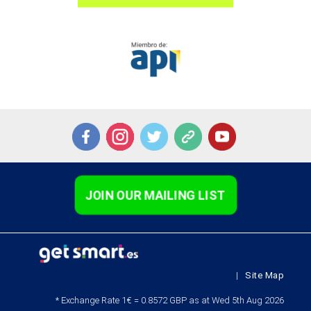
JOIN OUR MAILING LIST
|
Site Map
* Exchange Rate 1€ = 0.8572 GBP as at Wed 5th Aug 2026