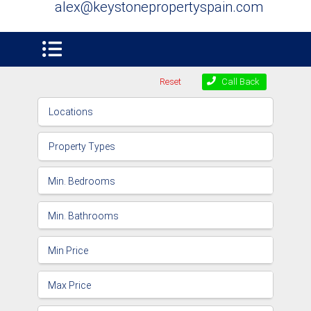
alex@keystonepropertyspain.com
Reset
Call Back
Locations
Property Types