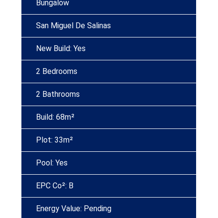
Bungalow
San Miguel De Salinas
New Build: Yes
2 Bedrooms
2 Bathrooms
Build: 68m²
Plot: 33m²
Pool: Yes
EPC Co²: B
Energy Value: Pending