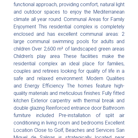
functional approach, providing comfort, natural light
and outdoor spaces to enjoy the Mediterranean
climate all year round. Communal Areas for Family
Enjoyment This residential complex is completely
enclosed and has excellent communal areas: 2
large communal swimming pools for adults and
children Over 2,600 m² of landscaped green areas
Children's play area These facilities make the
residential complex an ideal place for families,
couples and retirees looking for quality of life in a
safe and relaxed environment. Modern Qualities
and Energy Efficiency The homes feature high-
quality materials and meticulous finishes: Fully fitted
kitchen Exterior carpentry with thermal break and
double glazing Reinforced entrance door Bathroom
furniture included Pre-installation of split air
conditioning in living room and bedrooms Excellent
Location Close to Golf, Beaches and Services San
Miguel de Salinas is strategically located near