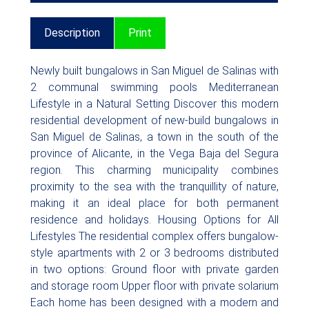
Description
Print
Newly built bungalows in San Miguel de Salinas with
2 communal swimming pools Mediterranean
Lifestyle in a Natural Setting Discover this modern
residential development of new-build bungalows in
San Miguel de Salinas, a town in the south of the
province of Alicante, in the Vega Baja del Segura
region. This charming municipality combines
proximity to the sea with the tranquillity of nature,
making it an ideal place for both permanent
residence and holidays. Housing Options for All
Lifestyles The residential complex offers bungalow-
style apartments with 2 or 3 bedrooms distributed
in two options: Ground floor with private garden
and storage room Upper floor with private solarium
Each home has been designed with a modern and