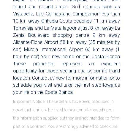
tourist and natural areas: Golf courses such as
Vistabella, Las Colinas and Campoamor less than
10 km away Orihuela Costa beaches 11 km away
Torrevieja and La Mata lagoons just 8 km away La
Zenia Boulevard shopping centre 9 km away
Alicante-Elche Airport 58 km away (35 minutes by
car) Murcia International Airport 63 km away (1
hour by car) Your new home on the Costa Blanca
These properties represent an excellent
opportunity for those seeking quality, comfort and
location. Contact us now for more information or to
schedule your visit and take the first step towards
your life on the Costa Blanca.
Important Notice: These details have been produced in
good faith and are believed to be accurate based upon
the information supplied but they are not intended to form
part of a contract. You are strongly advised to check the