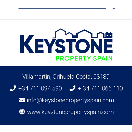
Pilar De La Horadada
Villamartin, Orihuela Costa, 03189
+34 711 094 590
+ 34 711 066 110
info@keystonepropertyspain.com
www.keystonepropertyspain.com