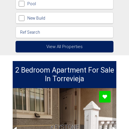
Pool
New Build
View All Properties
2 Bedroom Apartment For Sale
In Torrevieja
KEYSTONE