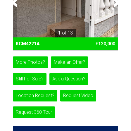
1 of 13
KCM4221A
€120,000
More Photos?
Make an Offer?
Still For Sale?
Ask a Question?
Location Request?
Request Video
Request 360 Tour