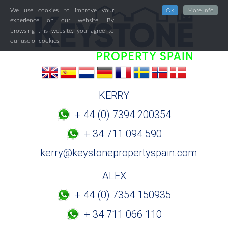
We use cookies to improve your
Ok
More Info
experience on our website. By
browsing this website, you agree to
our use of cookies.
KERRY
+ 44 (0) 7394 200354
+ 34 711 094 590
kerry@keystonepropertyspain.com
ALEX
+ 44 (0) 7354 150935
+ 34 711 066 110