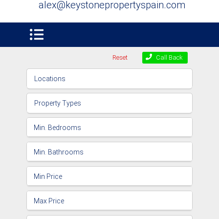
alex@keystonepropertyspain.com
Reset
Call Back
Locations
Property Types