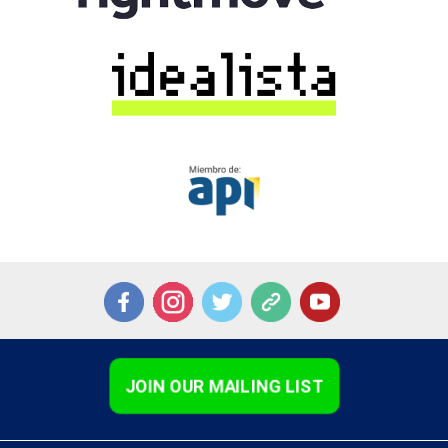
JOIN OUR MAILING LIST