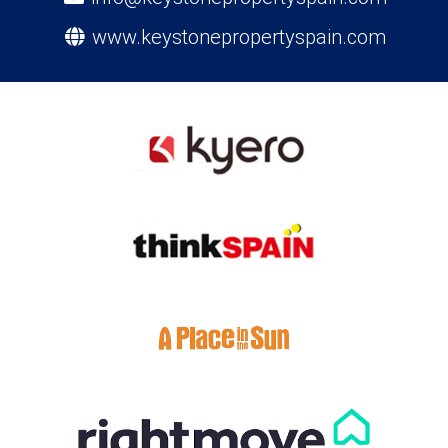
www.keystonepropertyspain.com