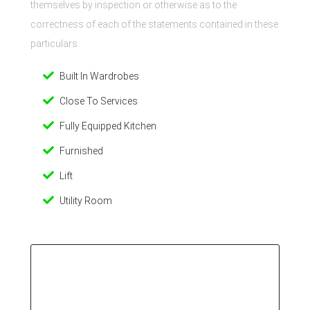
themselves by inspection or otherwise as to the
correctness of each of the statements contained in these
particulars.
Built In Wardrobes
Close To Services
Fully Equipped Kitchen
Furnished
Lift
Utility Room