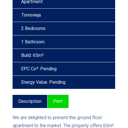
Apartment
Torrevieja
2 Bedrooms
1 Bathroom
Build: 65m²
EPC Co²: Pending
Energy Value: Pending
Description
Print
We are delighted to present this ground floor
apartment to the market. The property offers 65m²