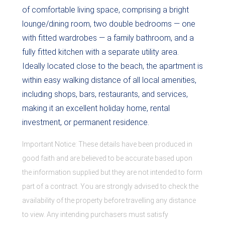
of comfortable living space, comprising a bright
lounge/dining room, two double bedrooms — one
with fitted wardrobes — a family bathroom, and a
fully fitted kitchen with a separate utility area.
Ideally located close to the beach, the apartment is
within easy walking distance of all local amenities,
including shops, bars, restaurants, and services,
making it an excellent holiday home, rental
investment, or permanent residence.
Important Notice: These details have been produced in
good faith and are believed to be accurate based upon
the information supplied but they are not intended to form
part of a contract. You are strongly advised to check the
availability of the property before travelling any distance
to view. Any intending purchasers must satisfy