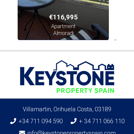
€116,995
Apartment
Almoradi
Villamartin, Orihuela Costa, 03189
+34 711 094 590
+ 34 711 066 110
info@keystonepropertyspain.com